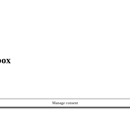
box
Manage consent