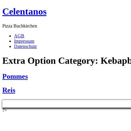
Celentanos
Pizza Buchkirchen
AGB
Impressum
Datenschutz
Extra Option Category:
Kebap
Pommes
Reis
?>